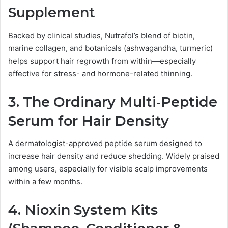
Supplement
Backed by clinical studies, Nutrafol’s blend of biotin,
marine collagen, and botanicals (ashwagandha, turmeric)
helps support hair regrowth from within—especially
effective for stress- and hormone-related thinning.
3.
The Ordinary Multi‑Peptide
Serum for Hair Density
A dermatologist-approved peptide serum designed to
increase hair density and reduce shedding. Widely praised
among users, especially for visible scalp improvements
within a few months.
4.
Nioxin System Kits