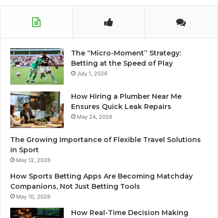
The “Micro-Moment” Strategy:
Betting at the Speed of Play
July 1, 2026
How Hiring a Plumber Near Me
Ensures Quick Leak Repairs
May 24, 2026
The Growing Importance of Flexible Travel Solutions
in Sport
May 12, 2026
How Sports Betting Apps Are Becoming Matchday
Companions, Not Just Betting Tools
May 10, 2026
How Real-Time Decision Making