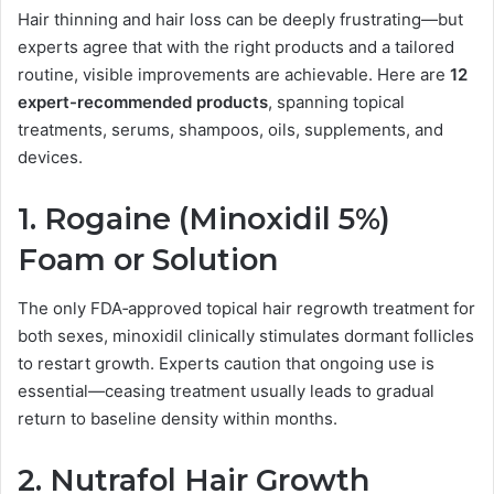
Hair thinning and hair loss can be deeply frustrating—but
experts agree that with the right products and a tailored
routine, visible improvements are achievable. Here are
12
expert-recommended products
, spanning topical
treatments, serums, shampoos, oils, supplements, and
devices.
1.
Rogaine (Minoxidil 5%)
Foam or Solution
The only FDA‑approved topical hair regrowth treatment for
both sexes, minoxidil clinically stimulates dormant follicles
to restart growth. Experts caution that ongoing use is
essential—ceasing treatment usually leads to gradual
return to baseline density within months.
2.
Nutrafol Hair Growth