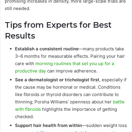
promising increases in density, more large-scale trials are
still needed.
Tips from Experts for Best
Results
Establish a consistent routine
—many products take
3–6 months for measurable effects. Pairing your hair
care with
morning routines that set you up for a
productive day
can improve adherence.
See a dermatologist or trichologist first
, especially if
the cause may be hormonal or medical. Conditions
like fibroids or thyroid disorders can contribute to
thinning; Porsha Williams’ openness about her
battle
with fibroids
highlights the importance of getting
checked.
Support hair health from within
—sudden weight loss