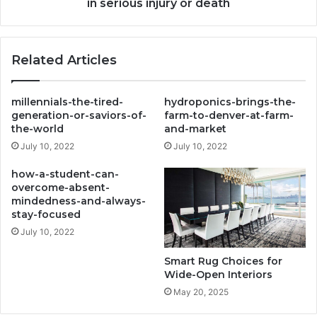
that
in serious injury or death
result
in
serious
Related Articles
injury
or
death
millennials-the-tired-
hydroponics-brings-the-
generation-or-saviors-of-
farm-to-denver-at-farm-
the-world
and-market
July 10, 2022
July 10, 2022
how-a-student-can-
overcome-absent-
mindedness-and-always-
stay-focused
July 10, 2022
Smart Rug Choices for
Wide-Open Interiors
May 20, 2025