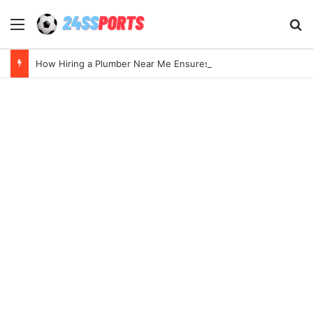
Menu
Se
How Hiring a Plumber Near Me Ensures Quick Leak Repairs