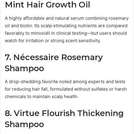
Mint Hair Growth Oil
A highly affordable and natural serum combining rosemary
oil and biotin. Its scalp‑stimulating nutrients are compared
favorably to minoxidil in clinical testing—but users should
watch for irritation or strong scent sensitivity.
7.
Nécessaire Rosemary
Shampoo
A drop-shedding favorite noted among experts and tests
for reducing hair fall, formulated without sulfates or harsh
chemicals to maintain scalp health.
8.
Virtue Flourish Thickening
Shampoo