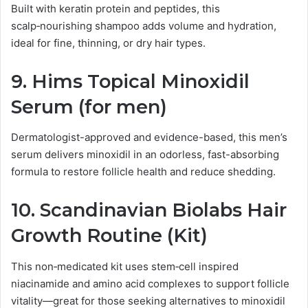
Built with keratin protein and peptides, this
scalp‑nourishing shampoo adds volume and hydration,
ideal for fine, thinning, or dry hair types.
9.
Hims Topical Minoxidil
Serum (for men)
Dermatologist-approved and evidence-based, this men’s
serum delivers minoxidil in an odorless, fast-absorbing
formula to restore follicle health and reduce shedding.
10.
Scandinavian Biolabs Hair
Growth Routine (Kit)
This non‑medicated kit uses stem‑cell inspired
niacinamide and amino acid complexes to support follicle
vitality—great for those seeking alternatives to minoxidil