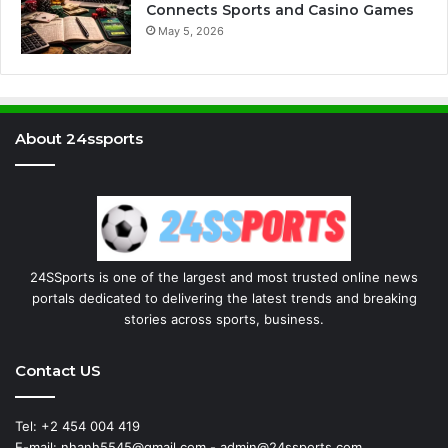
Connects Sports and Casino Games
May 5, 2026
About 24ssports
24SSports is one of the largest and most trusted online news
portals dedicated to delivering the latest trends and breaking
stories across sports, business.
Contact US
Tel: +2 454 004 419
E-mail: nhanh5545@gmail.com - admin@24ssports.com