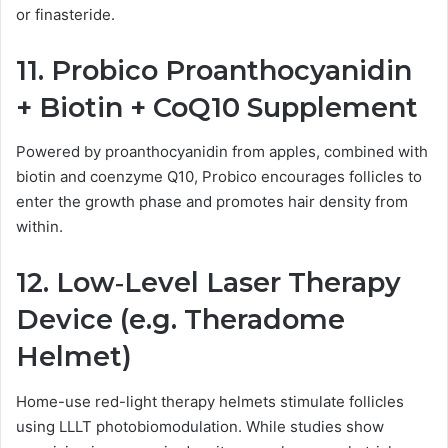
or finasteride.
11.
Probico Proanthocyanidin
+ Biotin + CoQ10 Supplement
Powered by proanthocyanidin from apples, combined with
biotin and coenzyme Q10, Probico encourages follicles to
enter the growth phase and promotes hair density from
within.
12.
Low‑Level Laser Therapy
Device (e.g. Theradome
Helmet)
Home-use red-light therapy helmets stimulate follicles
using LLLT photobiomodulation. While studies show