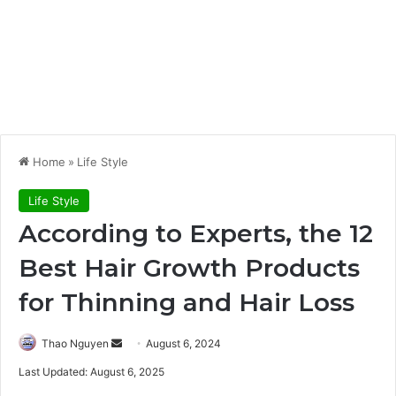
Home
»
Life Style
Life Style
According to Experts, the 12
Best Hair Growth Products
for Thinning and Hair Loss
Send
Thao Nguyen
August 6, 2024
an
Last Updated: August 6, 2025
email