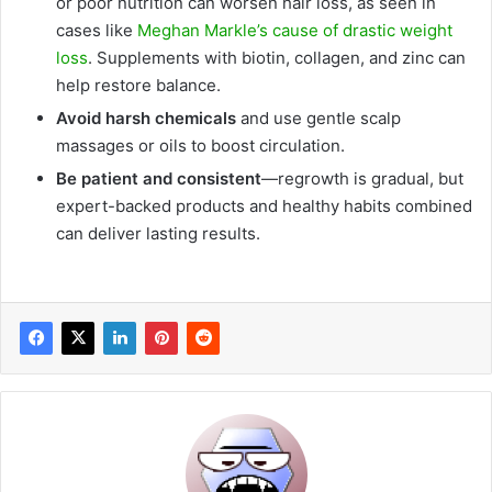
or poor nutrition can worsen hair loss, as seen in
cases like
Meghan Markle’s cause of drastic weight
loss
. Supplements with biotin, collagen, and zinc can
help restore balance.
Avoid harsh chemicals
and use gentle scalp
massages or oils to boost circulation.
Be patient and consistent
—regrowth is gradual, but
expert-backed products and healthy habits combined
can deliver lasting results.