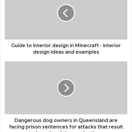
interior
design
in
Minecraft
-
interior
design
ideas
Guide to interior design in Minecraft - interior
and
design ideas and examples
examples
Dangerous
dog
owners
in
Queensland
are
facing
prison
sentences
for
Dangerous dog owners in Queensland are
attacks
facing prison sentences for attacks that result