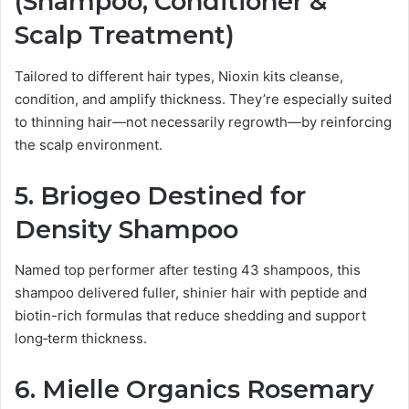
(Shampoo, Conditioner &
Scalp Treatment)
Tailored to different hair types, Nioxin kits cleanse,
condition, and amplify thickness. They’re especially suited
to thinning hair—not necessarily regrowth—by reinforcing
the scalp environment.
5.
Briogeo Destined for
Density Shampoo
Named top performer after testing 43 shampoos, this
shampoo delivered fuller, shinier hair with peptide and
biotin-rich formulas that reduce shedding and support
long‑term thickness.
6.
Mielle Organics Rosemary