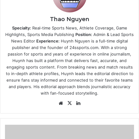
Thao Nguyen
Specialty:
Real-time Sports News, Athlete Coverage, Game
Highlights, Sports Media Publishing
Position:
Admin & Lead Sports
News Editor
Experience:
Huynh Nguyen is a full-time digital
publisher and the founder of 24ssports.com. With a strong
passion for sports and years of experience in online journalism,
Huynh has built a platform that delivers fast, accurate, and
engaging sports content. From breaking news and match results
to in-depth athlete profiles, Huynh leads the editorial direction to
ensure fans stay informed and connected to their favorite teams
and players. His editorial approach blends journalistic accuracy
with fan-focused storytelling.
Website
X
LinkedIn
Guide
to