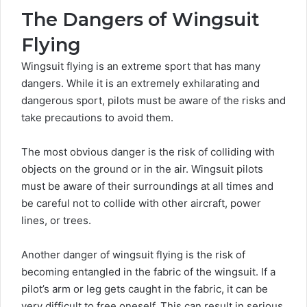
The Dangers of Wingsuit
Flying
Wingsuit flying
is an extreme sport that has many
dangers. While it is an extremely exhilarating and
dangerous sport, pilots must be aware of the risks and
take precautions to avoid them.
The most obvious danger is the risk of colliding with
objects on the ground or in the air. Wingsuit pilots
must be aware of their surroundings at all times and
be careful not to collide with other aircraft, power
lines, or trees.
Another danger of wingsuit flying is the risk of
becoming entangled in the fabric of the wingsuit. If a
pilot’s arm or leg gets caught in the fabric, it can be
very difficult to free oneself. This can result in serious