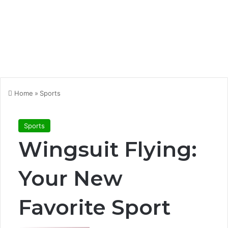
Home
»
Sports
Sports
Wingsuit Flying:
Your New
Favorite Sport