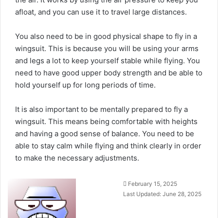
afloat, and you can use it to travel large distances.
You also need to be in good physical shape to fly in a
wingsuit. This is because you will be using your arms
and legs a lot to keep yourself stable while flying. You
need to have good upper body strength and be able to
hold yourself up for long periods of time.
It is also important to be mentally prepared to fly a
wingsuit. This means being comfortable with heights
and having a good sense of balance. You need to be
able to stay calm while flying and think clearly in order
to make the necessary adjustments.
Send
February 15, 2025
an
Last Updated: June 28, 2025
email