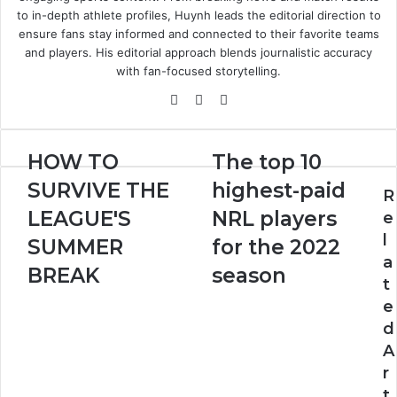
to in-depth athlete profiles, Huynh leads the editorial direction to
ensure fans stay informed and connected to their favorite teams
and players. His editorial approach blends journalistic accuracy
with fan-focused storytelling.
Website
X
LinkedIn
HOW
The
HOW TO
The top 10
TO
top
SURVIVE THE
highest-paid
SURVIVE
10
R
THE
highest-
LEAGUE'S
NRL players
e
LEAGUE'S
paid
l
SUMMER
for the 2022
SUMMER
NRL
a
BREAK
players
BREAK
season
t
for
e
the
2022
d
season
A
r
t