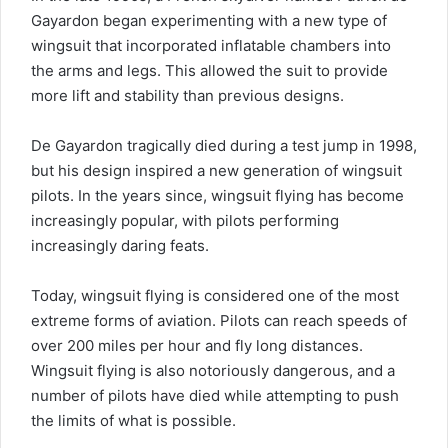
Gayardon began experimenting with a new type of
wingsuit that incorporated inflatable chambers into
the arms and legs. This allowed the suit to provide
more lift and stability than previous designs.
De Gayardon tragically died during a test jump in 1998,
but his design inspired a new generation of wingsuit
pilots. In the years since, wingsuit flying has become
increasingly popular, with pilots performing
increasingly daring feats.
Today, wingsuit flying is considered one of the most
extreme forms of aviation. Pilots can reach speeds of
over 200 miles per hour and fly long distances.
Wingsuit flying is also notoriously dangerous, and a
number of pilots have died while attempting to push
the limits of what is possible.