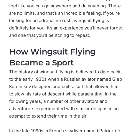
feel like you can go anywhere and do anything. There
are no limits, and that’s an incredible feeling. If you’re
looking for an adrenaline rush, wingsuit flying is
definitely for you. It’s an experience you’ll never forget
and one that you’ll be itching to repeat.
How Wingsuit Flying
Became a Sport
The history of wingsuit flying is believed to date back
to the early 1930s when a Russian aviator named Gleb
Kotelnikov designed and built a suit that allowed him
to slow his rate of descent while parachuting. In the
following years, a number of other aviators and
adventurers experimented with similar designs in an
attempt to extend their time in the air.
In the late 1990s, a French skydiver named Patrick de