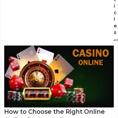
i
c
l
e
s
How to Choose the Right Online