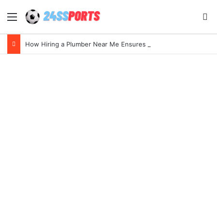
Menu
Se
How Hiring a Plumber Near Me Ensures Quick Leak Repairs