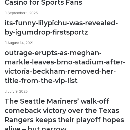
Casino for Sports Fans
September 1, 2025
its-funny-lilypichu-was-revealed-
by-igumdrop-firstsportz
August 14, 2021
outrage-erupts-as-meghan-
markle-leaves-bmo-stadium-after-
victoria-beckham-removed-her-
title-from-the-vip-list
July 9, 2025
The Seattle Mariners’ walk-off
comeback victory over the Texas
Rangers keeps their playoff hopes
alive – but narrow