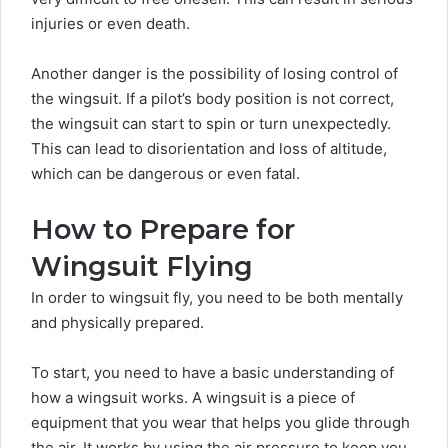
injuries or even death.
Another danger is the possibility of losing control of
the wingsuit. If a pilot’s body position is not correct,
the wingsuit can start to spin or turn unexpectedly.
This can lead to disorientation and loss of altitude,
which can be dangerous or even fatal.
How to Prepare for
Wingsuit Flying
In order to wingsuit fly, you need to be both mentally
and physically prepared.
To start, you need to have a basic understanding of
how a wingsuit works. A wingsuit is a piece of
equipment that you wear that helps you glide through
the air. It works by using the
air pressure
to keep you