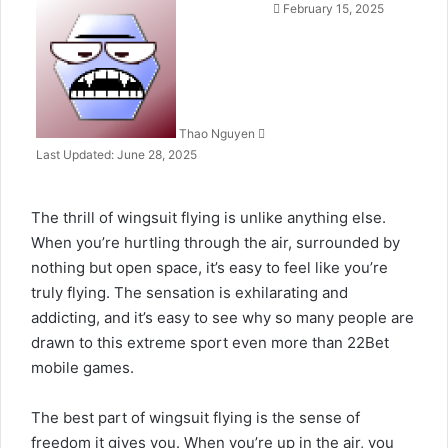
Send
February 15, 2025
an
email
Thao Nguyen
Last Updated: June 28, 2025
The thrill of wingsuit flying is unlike anything else.
When you’re hurtling through the air, surrounded by
nothing but open space, it’s easy to feel like you’re
truly flying. The sensation is exhilarating and
addicting, and it’s easy to see why so many people are
drawn to this extreme sport even more than
22Bet
mobile
games.
The best part of wingsuit flying is the sense of
freedom it gives you. When you’re up in the air, you