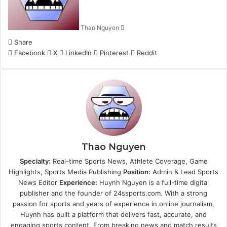
Thao Nguyen
Share
Facebook
X
LinkedIn
Pinterest
Reddit
Thao Nguyen
Specialty:
Real-time Sports News, Athlete Coverage, Game
Highlights, Sports Media Publishing
Position:
Admin & Lead Sports
News Editor
Experience:
Huynh Nguyen is a full-time digital
publisher and the founder of 24ssports.com. With a strong
passion for sports and years of experience in online journalism,
Huynh has built a platform that delivers fast, accurate, and
engaging sports content. From breaking news and match results