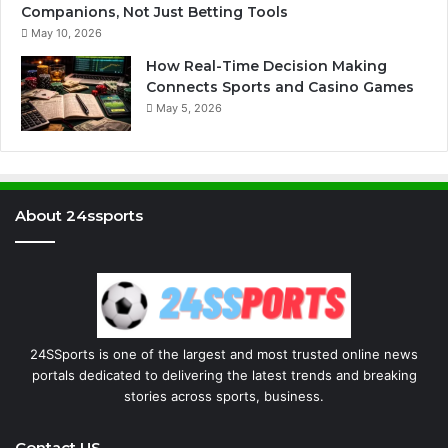
Companions, Not Just Betting Tools
May 10, 2026
How Real-Time Decision Making
Connects Sports and Casino Games
May 5, 2026
About 24ssports
24SSports is one of the largest and most trusted online news
portals dedicated to delivering the latest trends and breaking
stories across sports, business.
Contact US