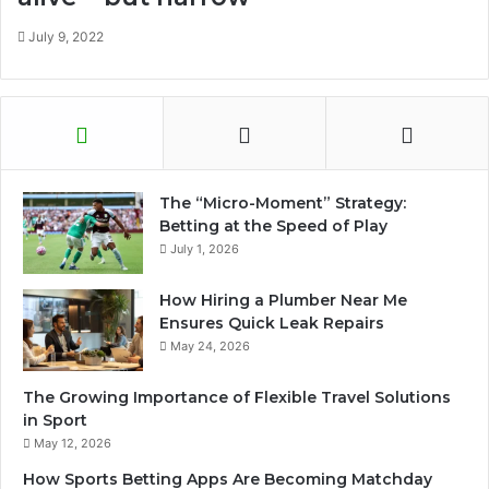
July 9, 2022
The “Micro-Moment” Strategy:
Betting at the Speed of Play
July 1, 2026
How Hiring a Plumber Near Me
Ensures Quick Leak Repairs
May 24, 2026
The Growing Importance of Flexible Travel Solutions
in Sport
May 12, 2026
How Sports Betting Apps Are Becoming Matchday