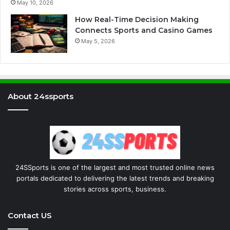
May 10, 2026
How Real-Time Decision Making
Connects Sports and Casino Games
May 5, 2026
About 24ssports
24SSports is one of the largest and most trusted online news
portals dedicated to delivering the latest trends and breaking
stories across sports, business.
Contact US