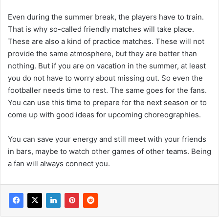
Even during the summer break, the players have to train.
That is why so-called friendly matches will take place.
These are also a kind of practice matches. These will not
provide the same atmosphere, but they are better than
nothing. But if you are on vacation in the summer, at least
you do not have to worry about missing out. So even the
footballer needs time to rest. The same goes for the fans.
You can use this time to prepare for the next season or to
come up with good ideas for upcoming choreographies.
You can save your energy and still meet with your friends
in bars, maybe to watch other games of other teams. Being
a fan will always connect you.