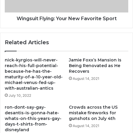
Wingsuit Flying: Your New Favorite Sport
Related Articles
nick-kyrgios-will-never-
Jamie Foxx’s Mansion Is
reach-his-full-potential-
Being Renovated as He
because-he-has-the-
Recovers
maturity-of-a-10-year-old-
August 14, 2021
michael-venus-fed-up-
with-australian-antics
July 10, 2022
ron-dont-say-gay-
Crowds across the US
desantis-is-gonna-hate-
mistake fireworks for
whats-on-this-years-gay-
gunshots on July 4th
days-t-shirts-from-
August 14, 2021
disneyland