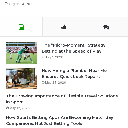
August 14, 2021
The “Micro-Moment” Strategy:
Betting at the Speed of Play
July 1, 2026
How Hiring a Plumber Near Me
Ensures Quick Leak Repairs
May 24, 2026
The Growing Importance of Flexible Travel Solutions
in Sport
May 12, 2026
How Sports Betting Apps Are Becoming Matchday
Companions, Not Just Betting Tools