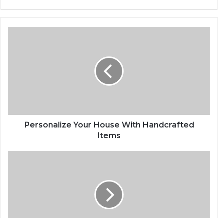
Personalize
Your
House
With
Handcrafted
Items
Personalize Your House With Handcrafted
Items
Wingsuit
Flying:
Your
New
Favorite
Sport