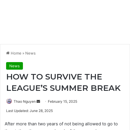
Home
»
News
News
HOW TO SURVIVE THE
LEAGUE’S SUMMER BREAK
Send
Thao Nguyen
February 15, 2025
an
Last Updated: June 28, 2025
email
After more than two years of not being allowed to go to