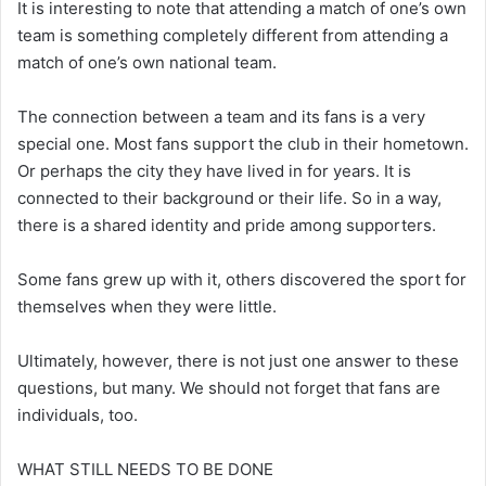
It is interesting to note that attending a match of one’s own
team is something completely different from attending a
match of one’s own national team.
The connection between a team and its fans is a very
special one. Most fans support the club in their hometown.
Or perhaps the city they have lived in for years. It is
connected to their background or their life. So in a way,
there is a shared identity and pride among supporters.
Some fans grew up with it, others discovered the sport for
themselves when they were little.
Ultimately, however, there is not just one answer to these
questions, but many. We should not forget that fans are
individuals, too.
WHAT STILL NEEDS TO BE DONE