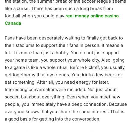
the station, the summer break of the soccer league seems
like a curse. There has been such a long break from
football when you could play
real money online casino
Canada
.
Fans have been desperately waiting to finally get back to
their stadiums to support their fans in person. It means a
lot. It is more than just a hobby. You do not just support
your home team, you support your whole city. Also, going
to a game is like a whole ritual. Before kickoff, you usually
get together with a few friends. You drink a few beers or
eat something. After all, you need energy for later.
Interesting conversations are included. Not just about
soccer, but about everything. Even when you meet new
people, you immediately have a deep connection. Because
everyone knows that you share the same interest. That is
a good basis for getting into the conversation.