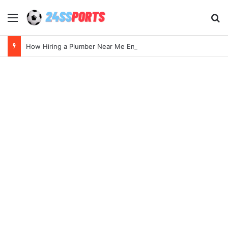
Menu
Se
How Hiring a Plumber Near Me Ensures Quick Leak Repairs