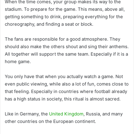
When the time comes, your group makes its way to the
stadium. To prepare for the game. This means, above all,
getting something to drink, preparing everything for the
choreography, and finding a seat or block.
The fans are responsible for a good atmosphere. They
should also make the others shout and sing their anthems.
All together will support the same team. Especially if it is a
home game.
You only have that when you actually watch a game. Not
even public viewing, while also a lot of fun, comes close to
that feeling. Especially in countries where football already
has a high status in society, this ritual is almost sacred.
Like in Germany, the
United Kingdom
, Russia, and many
other countries on the European continent.