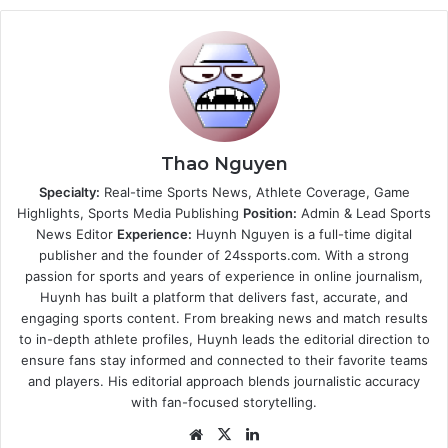
Thao Nguyen
Specialty:
Real-time Sports News, Athlete Coverage, Game
Highlights, Sports Media Publishing
Position:
Admin & Lead Sports
News Editor
Experience:
Huynh Nguyen is a full-time digital
publisher and the founder of 24ssports.com. With a strong
passion for sports and years of experience in online journalism,
Huynh has built a platform that delivers fast, accurate, and
engaging sports content. From breaking news and match results
to in-depth athlete profiles, Huynh leads the editorial direction to
ensure fans stay informed and connected to their favorite teams
and players. His editorial approach blends journalistic accuracy
with fan-focused storytelling.
Website
X
LinkedIn