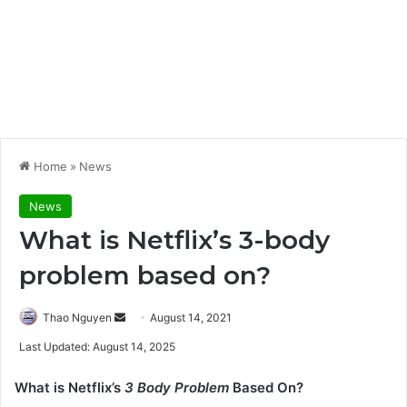
Home
»
News
News
What is Netflix’s 3-body
problem based on?
Send
Thao Nguyen
August 14, 2021
an
Last Updated: August 14, 2025
email
What is Netflix’s
3 Body Problem
Based On?