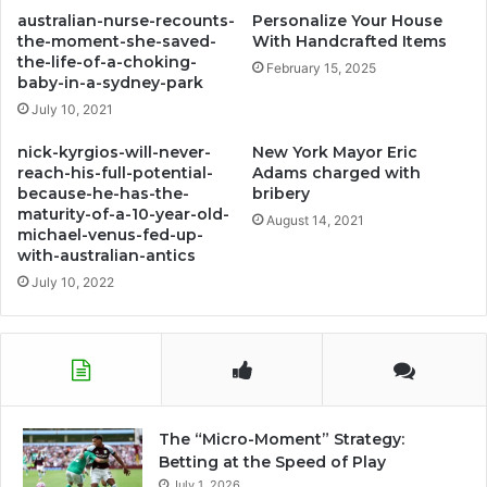
disneyland
australian-nurse-recounts-
Personalize Your House
the-moment-she-saved-
With Handcrafted Items
the-life-of-a-choking-
February 15, 2025
baby-in-a-sydney-park
July 10, 2021
nick-kyrgios-will-never-
New York Mayor Eric
reach-his-full-potential-
Adams charged with
because-he-has-the-
bribery
maturity-of-a-10-year-old-
August 14, 2021
michael-venus-fed-up-
with-australian-antics
July 10, 2022
The “Micro-Moment” Strategy:
Betting at the Speed of Play
July 1, 2026