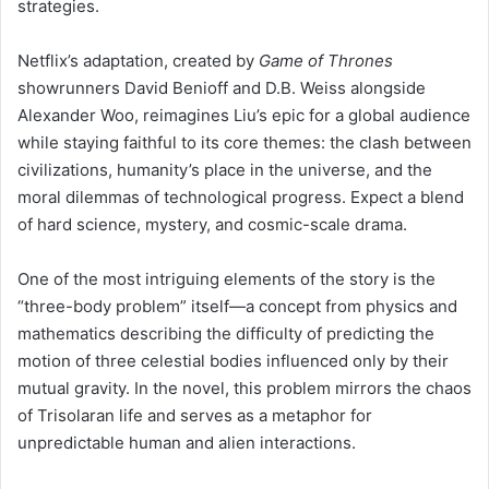
strategies.
Netflix’s adaptation, created by
Game of Thrones
showrunners David Benioff and D.B. Weiss alongside
Alexander Woo, reimagines Liu’s epic for a global audience
while staying faithful to its core themes: the clash between
civilizations, humanity’s place in the universe, and the
moral dilemmas of technological progress. Expect a blend
of hard science, mystery, and cosmic-scale drama.
One of the most intriguing elements of the story is the
“three-body problem” itself—a concept from physics and
mathematics describing the difficulty of predicting the
motion of three celestial bodies influenced only by their
mutual gravity. In the novel, this problem mirrors the chaos
of Trisolaran life and serves as a metaphor for
unpredictable human and alien interactions.