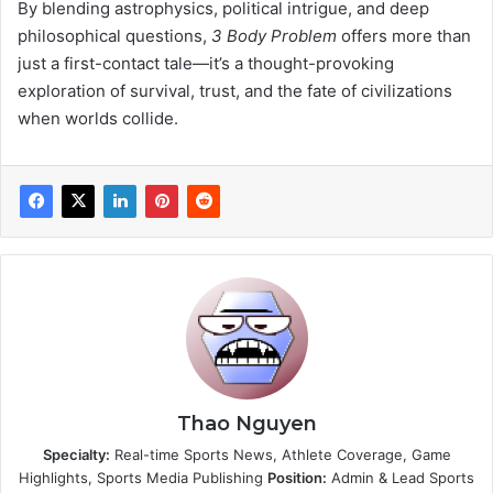
By blending astrophysics, political intrigue, and deep
philosophical questions,
3 Body Problem
offers more than
just a first-contact tale—it’s a thought-provoking
exploration of survival, trust, and the fate of civilizations
when worlds collide.
Thao Nguyen
Specialty:
Real-time Sports News, Athlete Coverage, Game
Highlights, Sports Media Publishing
Position:
Admin & Lead Sports