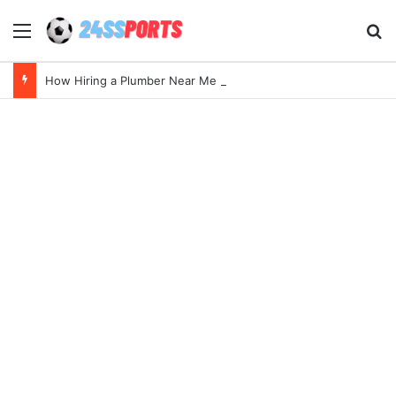
Menu
Se
How Hiring a Plumber Near Me Ensures Quick Leak Repairs