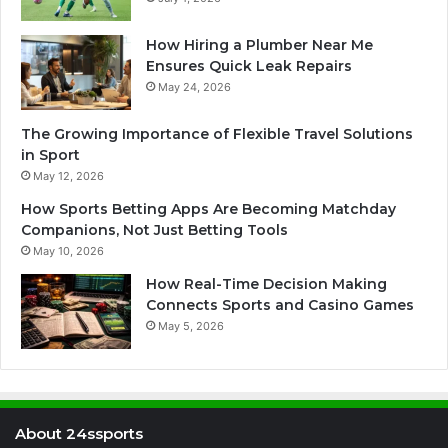
How Hiring a Plumber Near Me
Ensures Quick Leak Repairs
May 24, 2026
The Growing Importance of Flexible Travel Solutions
in Sport
May 12, 2026
How Sports Betting Apps Are Becoming Matchday
Companions, Not Just Betting Tools
May 10, 2026
How Real-Time Decision Making
Connects Sports and Casino Games
May 5, 2026
About 24ssports