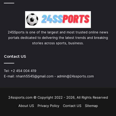
24SSports is one of the largest and most trusted online news
portals dedicated to delivering the latest trends and breaking
stories across sports, business.
Contact US
Tel: +2 454 004 419
E-mail: nhanh5545@gmail.com - admin@24ssports.com
24ssports.com © Copyright 2022 - 2026, All Rights Reserved
About US
Privacy Policy
Contact US
Sitemap