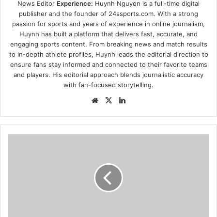
News Editor
Experience:
Huynh Nguyen is a full-time digital
publisher and the founder of 24ssports.com. With a strong
passion for sports and years of experience in online journalism,
Huynh has built a platform that delivers fast, accurate, and
engaging sports content. From breaking news and match results
to in-depth athlete profiles, Huynh leads the editorial direction to
ensure fans stay informed and connected to their favorite teams
and players. His editorial approach blends journalistic accuracy
with fan-focused storytelling.
Website
X
LinkedIn
Parents
Alarmed
by
“Satan
Club”
After-
School
Program