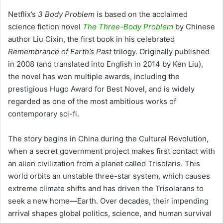
Netflix’s
3 Body Problem
is based on the acclaimed
science fiction novel
The Three-Body Problem
by Chinese
author Liu Cixin, the first book in his celebrated
Remembrance of Earth’s Past
trilogy. Originally published
in 2008 (and translated into English in 2014 by Ken Liu),
the novel has won multiple awards, including the
prestigious Hugo Award for Best Novel, and is widely
regarded as one of the most ambitious works of
contemporary sci-fi.
The story begins in China during the Cultural Revolution,
when a secret government project makes first contact with
an alien civilization from a planet called Trisolaris. This
world orbits an unstable three-star system, which causes
extreme climate shifts and has driven the Trisolarans to
seek a new home—Earth. Over decades, their impending
arrival shapes global politics, science, and human survival