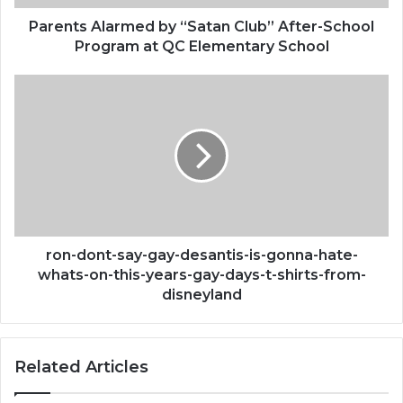
at
QC
Parents Alarmed by “Satan Club” After-School
Elementary
Program at QC Elementary School
School
ron-
dont-
say-
gay-
desantis-
is-
gonna-
hate-
whats-
on-
ron-dont-say-gay-desantis-is-gonna-hate-
this-
whats-on-this-years-gay-days-t-shirts-from-
years-
disneyland
gay-
days-
t-
Related Articles
shirts-
from-