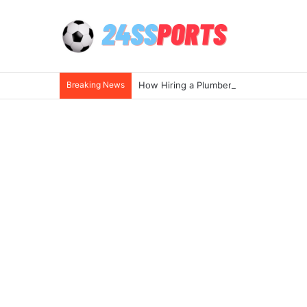
Breaking News
How Hiring a Plumber Near Me Ensures