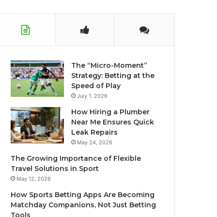
The “Micro-Moment”
Strategy: Betting at the
Speed of Play
July 1, 2026
How Hiring a Plumber
Near Me Ensures Quick
Leak Repairs
May 24, 2026
The Growing Importance of Flexible
Travel Solutions in Sport
May 12, 2026
How Sports Betting Apps Are Becoming
Matchday Companions, Not Just Betting
Tools