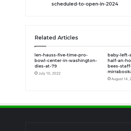
scheduled-to-open-in-2024
Related Articles
len-hauss-five-time-pro-
baby-left-
bowl-center-in-washington-
half-an-ho
dies-at-79
bees-staf
mirrabook
July 10, 2022
August 14, 