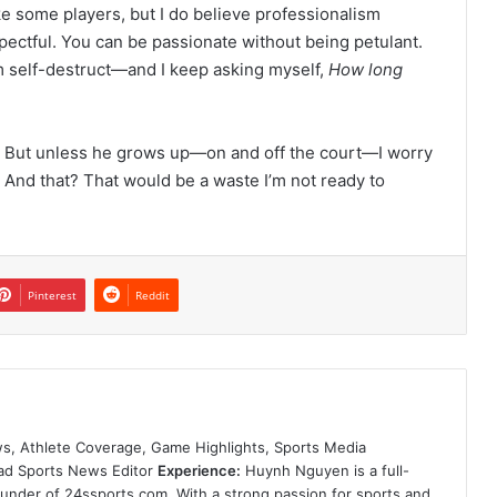
ike some players, but I do believe professionalism
pectful. You can be passionate without being petulant.
him self-destruct—and I keep asking myself,
How long
. But unless he grows up—on and off the court—I worry
s. And that? That would be a waste I’m not ready to
Pinterest
Reddit
s, Athlete Coverage, Game Highlights, Sports Media
ad Sports News Editor
Experience:
Huynh Nguyen is a full-
founder of 24ssports.com. With a strong passion for sports and