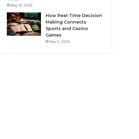
May 10, 2026
How Real-Time Decision
Making Connects
Sports and Casino
Games
May 5, 2026