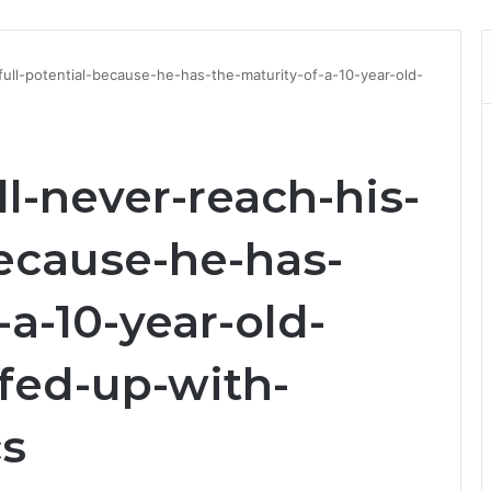
-full-potential-because-he-has-the-maturity-of-a-10-year-old-
ll-never-reach-his-
because-he-has-
-a-10-year-old-
fed-up-with-
cs