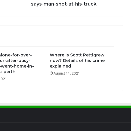
says-man-shot-at-his-truck
alone-for-over-
Where is Scott Pettigrew
ur-after-busy-
now? Details of his crime
f-went-home-in-
explained
a-perth
August 14, 2021
2021