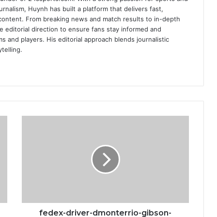
urnalism, Huynh has built a platform that delivers fast,
content. From breaking news and match results to in-depth
e editorial direction to ensure fans stay informed and
s and players. His editorial approach blends journalistic
telling.
fedex-
driver-
dmonterrio-
gibson-
says-
man-
shot-
at-
his-
truck
fedex-driver-dmonterrio-gibson-