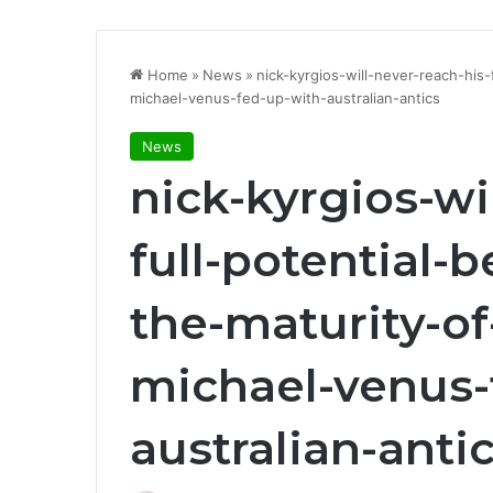
Home
»
News
»
nick-kyrgios-will-never-reach-his
michael-venus-fed-up-with-australian-antics
News
nick-kyrgios-wi
full-potential-
the-maturity-of
michael-venus-
australian-anti