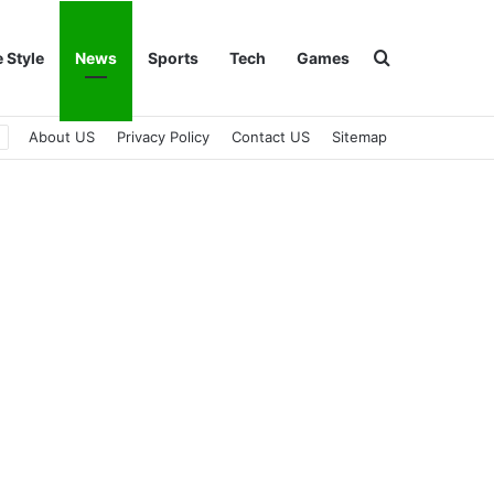
Search for
e Style
News
Sports
Tech
Games
About US
Privacy Policy
Contact US
Sitemap