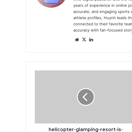
years of experience in online jo
accurate, and engaging sports 
athlete profiles, Huynh leads th
connected to their favorite team
accuracy with fan-focused story
Website
X
LinkedIn
helicopter-
glamping-
resort-
is-
scheduled-
to-
open-
in-
2024
helicopter-glamping-resort-is-