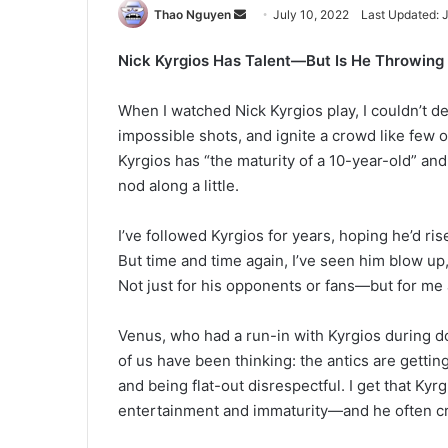
Send
Thao Nguyen
July 10, 2022
Last Updated: 
an
Nick Kyrgios Has Talent—But Is He Throwing 
email
When I watched Nick Kyrgios play, I couldn’t d
impossible shots, and ignite a crowd like few 
Kyrgios has “the maturity of a 10-year-old” and
nod along a little.
I’ve followed Kyrgios for years, hoping he’d ris
But time and time again, I’ve seen him blow up
Not just for his opponents or fans—but for me
Venus, who had a run-in with Kyrgios during do
of us have been thinking: the antics are getting
and being flat-out disrespectful. I get that Kyr
entertainment and immaturity—and he often cr