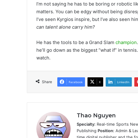
I’m not saying he has to be boring or robotic l
matters. You can be edgy without being disres
I’ve seen Kyrgios inspire, but I’ve also seen 
can talent alone carry him?
He has the tools to be a Grand Slam
champion
he’ll go down as the biggest “what if” in tenni
watch.
Share
Facebook
X
LinkedIn
Thao Nguyen
Specialty:
Real-time Sports New
Publishing
Position:
Admin & Le
time digital publisher and the 