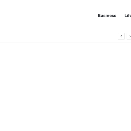
Business
Lif
 Quick Leak Repairs