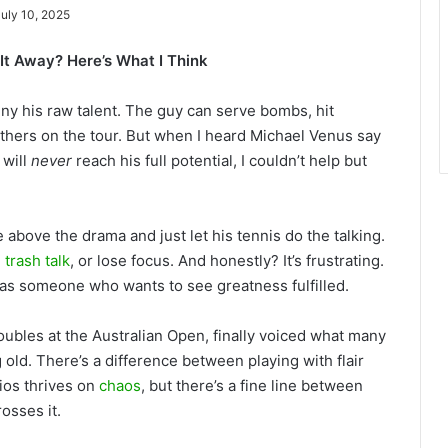
July 10, 2025
It Away? Here’s What I Think
eny his raw talent. The guy can serve bombs, hit
others on the tour. But when I heard Michael Venus say
 will
never
reach his full potential, I couldn’t help but
e above the drama and just let his tennis do the talking.
,
trash talk
, or lose focus. And honestly? It’s frustrating.
 as someone who wants to see greatness fulfilled.
ubles at the Australian Open, finally voiced what many
 old. There’s a difference between playing with flair
gios thrives on
chaos
, but there’s a fine line between
osses it.