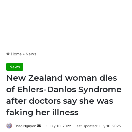
Home
»
News
News
New Zealand woman dies
of Ehlers-Danlos Syndrome
after doctors say she was
faking her illness
Send
Thao Nguyen
July 10, 2022
Last Updated: July 10, 2025