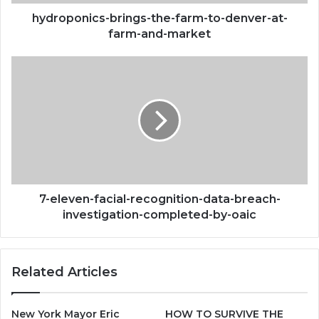
and-
market
hydroponics-brings-the-farm-to-denver-at-
farm-and-market
7-
eleven-
facial-
recognition-
data-
breach-
investigation-
completed-
by-
oaic
7-eleven-facial-recognition-data-breach-
investigation-completed-by-oaic
Related Articles
New York Mayor Eric
HOW TO SURVIVE THE