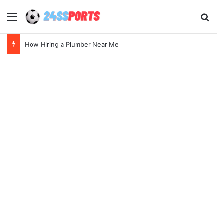
Menu
Se
How Hiring a Plumber Near Me Ensures Quick Leak Repairs