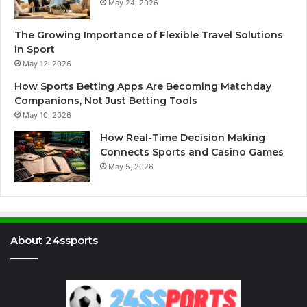
May 24, 2026
The Growing Importance of Flexible Travel Solutions
in Sport
May 12, 2026
How Sports Betting Apps Are Becoming Matchday
Companions, Not Just Betting Tools
May 10, 2026
How Real-Time Decision Making
Connects Sports and Casino Games
May 5, 2026
About 24ssports