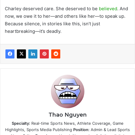
Charley deserved care. She deserved to be
believed
. And
now, we owe it to her—and others like her—to speak up.
Because silence, in stories like this, isn’t just
heartbreaking—it’s deadly.
Thao Nguyen
Specialty:
Real-time Sports News, Athlete Coverage, Game
Highlights, Sports Media Publishing
Position:
Admin & Lead Sports