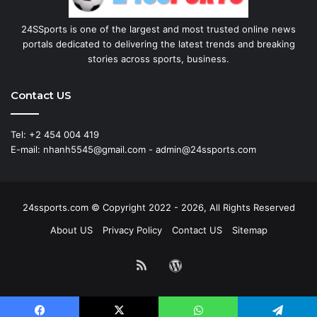
24SSports is one of the largest and most trusted online news
portals dedicated to delivering the latest trends and breaking
stories across sports, business.
Contact US
Tel: +2 454 004 419
E-mail: nhanh5545@gmail.com - admin@24ssports.com
24ssports.com © Copyright 2022 - 2026, All Rights Reserved
About US
Privacy Policy
Contact US
Sitemap
RSS
WordPress