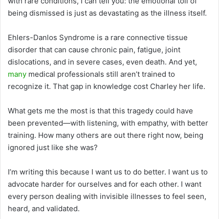
with rare conditions, I can tell you: the emotional toll of
being dismissed is just as devastating as the illness itself.
Ehlers-Danlos Syndrome is a rare connective tissue
disorder that can cause chronic pain, fatigue, joint
dislocations, and in severe cases, even death. And yet,
many
medical professionals still aren’t trained to
recognize it. That gap in knowledge cost Charley her life.
What gets me the most is that this tragedy could have
been prevented—with listening, with empathy, with better
training. How many others are out there right now, being
ignored just like she was?
I’m writing this because I want us to do better. I want us to
advocate harder for ourselves and for each other. I want
every person dealing with invisible illnesses to feel seen,
heard, and validated.