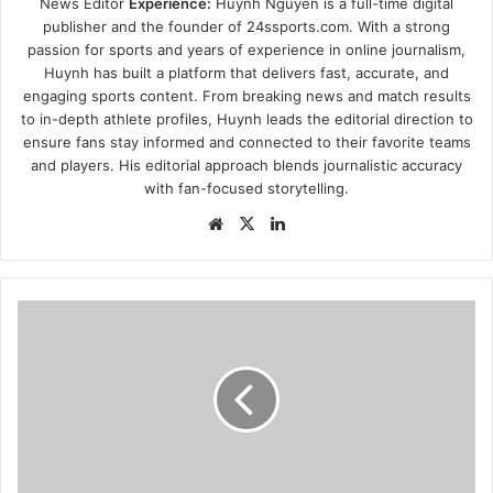
News Editor
Experience:
Huynh Nguyen is a full-time digital
publisher and the founder of 24ssports.com. With a strong
passion for sports and years of experience in online journalism,
Huynh has built a platform that delivers fast, accurate, and
engaging sports content. From breaking news and match results
to in-depth athlete profiles, Huynh leads the editorial direction to
ensure fans stay informed and connected to their favorite teams
and players. His editorial approach blends journalistic accuracy
with fan-focused storytelling.
Website
X
LinkedIn
hydroponics-
brings-
the-
farm-
to-
denver-
at-
farm-