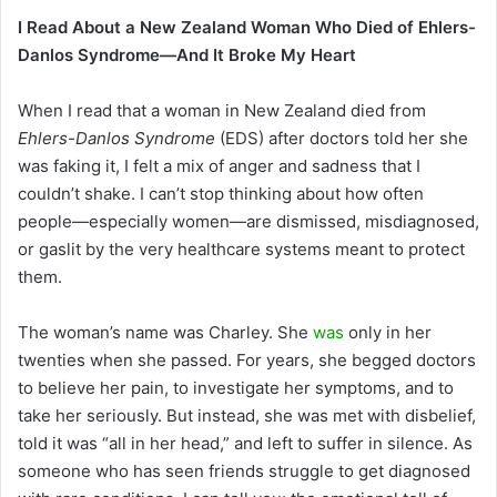
an
I Read About a New Zealand Woman Who Died of Ehlers-
email
Danlos Syndrome—And It Broke My Heart
When I read that a woman in New Zealand died from
Ehlers-Danlos Syndrome
(EDS) after doctors told her she
was faking it, I felt a mix of anger and sadness that I
couldn’t shake. I can’t stop thinking about how often
people—especially women—are dismissed, misdiagnosed,
or gaslit by the very healthcare systems meant to protect
them.
The woman’s name was Charley. She
was
only in her
twenties when she passed. For years, she begged doctors
to believe her pain, to investigate her symptoms, and to
take her seriously. But instead, she was met with disbelief,
told it was “all in her head,” and left to suffer in silence. As
someone who has seen friends struggle to get diagnosed