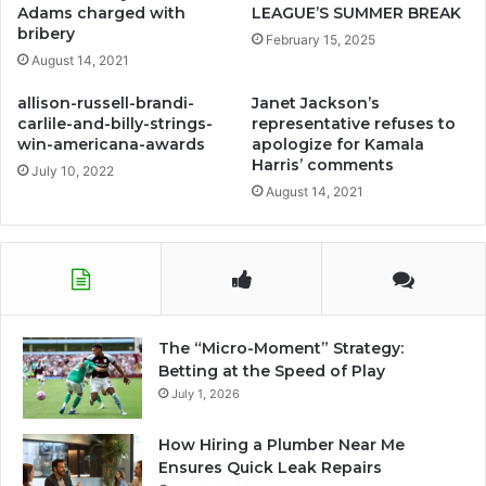
Adams charged with
LEAGUE’S SUMMER BREAK
bribery
February 15, 2025
August 14, 2021
allison-russell-brandi-
Janet Jackson’s
carlile-and-billy-strings-
representative refuses to
win-americana-awards
apologize for Kamala
Harris’ comments
July 10, 2022
August 14, 2021
The “Micro-Moment” Strategy:
Betting at the Speed of Play
July 1, 2026
How Hiring a Plumber Near Me
Ensures Quick Leak Repairs