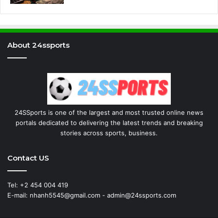
About 24ssports
24SSports is one of the largest and most trusted online news
portals dedicated to delivering the latest trends and breaking
stories across sports, business.
Contact US
Tel: +2 454 004 419
E-mail: nhanh5545@gmail.com - admin@24ssports.com