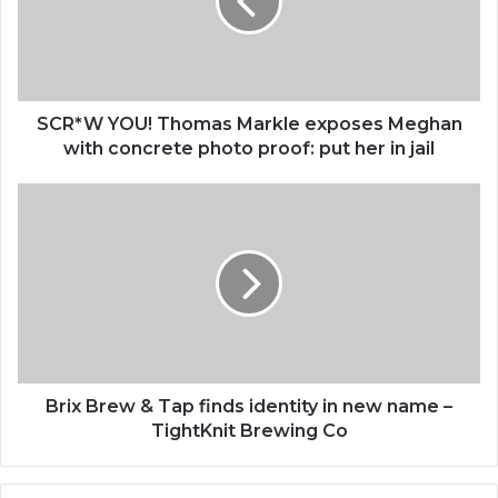
exposes
Meghan
with
concrete
photo
proof:
SCR*W YOU! Thomas Markle exposes Meghan
put
with concrete photo proof: put her in jail
her
in
Brix
jail
Brew
&
Tap
finds
identity
in
new
name
–
Brix Brew & Tap finds identity in new name –
TightKnit
TightKnit Brewing Co
Brewing
Co