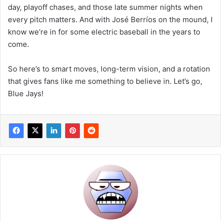
day, playoff chases, and those late summer nights when
every pitch matters. And with José Berríos on the mound, I
know we’re in for some electric baseball in the years to
come.
So here’s to smart moves, long-term vision, and a rotation
that gives fans like me something to believe in. Let’s go,
Blue Jays!