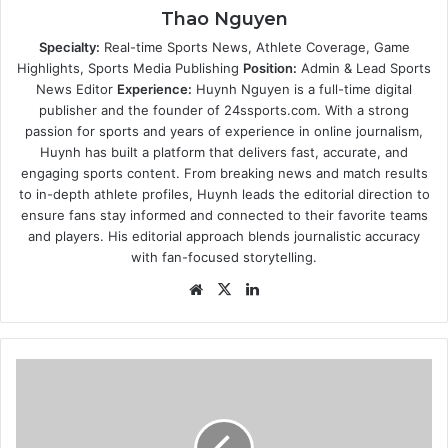
Thao Nguyen
Specialty:
Real-time Sports News, Athlete Coverage, Game
Highlights, Sports Media Publishing
Position:
Admin & Lead Sports
News Editor
Experience:
Huynh Nguyen is a full-time digital
publisher and the founder of 24ssports.com. With a strong
passion for sports and years of experience in online journalism,
Huynh has built a platform that delivers fast, accurate, and
engaging sports content. From breaking news and match results
to in-depth athlete profiles, Huynh leads the editorial direction to
ensure fans stay informed and connected to their favorite teams
and players. His editorial approach blends journalistic accuracy
with fan-focused storytelling.
Website
X
LinkedIn
SCR*W
YOU!
Thomas
Markle