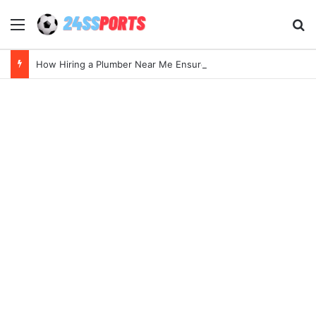
Menu
Se
How Hiring a Plumber Near Me Ensures Quick Leak Repairs