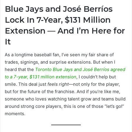
an
Blue Jays and José Berríos
email
Lock In 7-Year, $131 Million
Extension — And I’m Here for
It
As a longtime baseball fan, I’ve seen my fair share of
trades, signings, and surprise extensions. But when I
heard that the
Toronto Blue Jays and José Berríos agreed
to a 7-year, $131 million extension
, I couldn’t help but
smile. This deal just
feels right
—not only for the player,
but for the future of the franchise. And if you’re like me,
someone who loves watching talent grow and teams build
around strong core players, this is one of those “let’s go!”
moments.