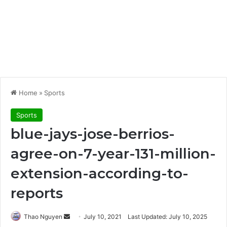
Home
»
Sports
Sports
blue-jays-jose-berrios-
agree-on-7-year-131-million-
extension-according-to-
reports
Send
Thao Nguyen
July 10, 2021
Last Updated: July 10, 2025