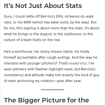
It’s Not Just About Stats
Sure, I could rattle off Berríos’s ERA, strikeout-to-walk
ratio, or his WAR (which has been solid, by the way). But
for me, this signing is about more than the stats. It’s about
what he
brings
to the dugout, to the clubhouse, to the
culture of a team that’s on the rise.
He’s a workhorse. He rarely misses starts. He holds
himself accountable after rough outings. And the way he
interacts with younger pitchers? That’s
leadership
. I’ve
seen pitchers with flashier highlight reels, but Berríos’s
consistency and attitude make him exactly the kind of guy
I’d want anchoring my rotation—year after year.
The Bigger Picture for the