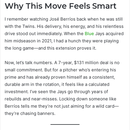
Why This Move Feels Smart
I remember watching José Berríos back when he was still
with the Twins. His delivery, his energy, and his relentless
drive stood out immediately. When the
Blue
Jays acquired
him midseason in 2021, I had a hunch they were playing
the long game—and this extension proves it.
Now, let’s talk numbers. A 7-year, $131 million deal is no
small commitment. But for a pitcher who’s entering his
prime and has already proven himself as a consistent,
durable arm in the rotation, it feels like a calculated
investment. I’ve seen the Jays go through years of
rebuilds and near-misses. Locking down someone like
Berríos tells me they’re not just aiming for a wild card—
they’re chasing banners.