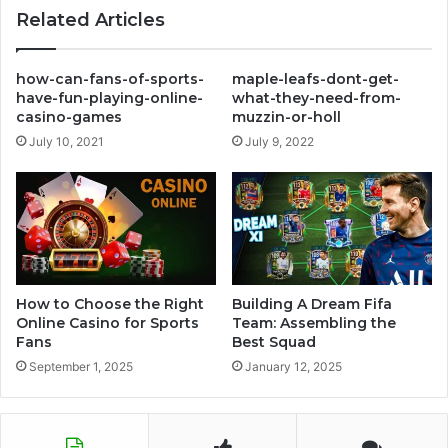
Related Articles
how-can-fans-of-sports-
maple-leafs-dont-get-
have-fun-playing-online-
what-they-need-from-
casino-games
muzzin-or-holl
July 10, 2021
July 9, 2022
How to Choose the Right
Building A Dream Fifa
Online Casino for Sports
Team: Assembling the
Fans
Best Squad
September 1, 2025
January 12, 2025