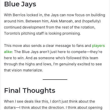
Blue Jays
With Berríos locked in, the Jays can now focus on building
around him. Between him, Alek Manoah, and (hopefully)
continued development from the rest of the rotation,
Toronto’s pitching staff is looking promising.
This move also sends a clear message to fans and
players
alike
: The Blue Jays aren’t just here to compete—they’re
here to
win
. And as someone who’s followed this team
through the highs and lows, I’m genuinely excited to see
that vision materialize.
Final Thoughts
When I see deals like this, I don’t just think about the
dollars—I think about the direction. I think about opening