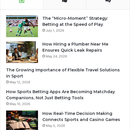
The “Micro-Moment” Strategy:
Betting at the Speed of Play
July 1, 2026
How Hiring a Plumber Near Me
Ensures Quick Leak Repairs
May 24, 2026
The Growing Importance of Flexible Travel Solutions
in Sport
May 12, 2026
How Sports Betting Apps Are Becoming Matchday
Companions, Not Just Betting Tools
May 10, 2026
How Real-Time Decision Making
Connects Sports and Casino Games
May 5, 2026